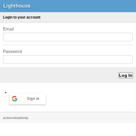
Lighthouse
Login to your account
Email
Password
Sign in
activereload/entp