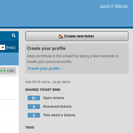
Log in
or
Sign up
Create new ticket
[help]
Create your profile
Help contribute to this project by taking a few moments to
create your personal profile.
Create your profile »
CSV
nba 2k16 coins , cs go skins
SHARED TICKET BINS
Open tickets
51
Resolved tickets
0
This week's tickets
0
TAGS