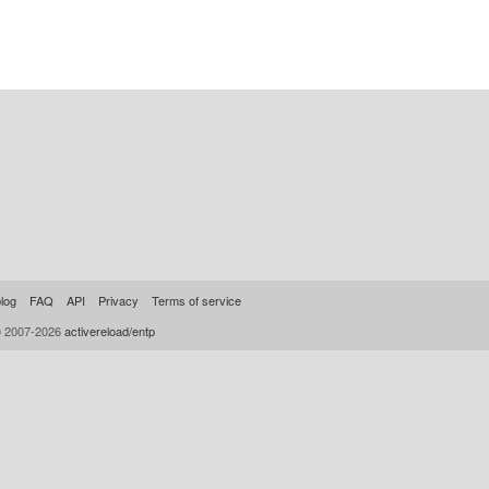
log
FAQ
API
Privacy
Terms of service
© 2007-2026
activereload/entp