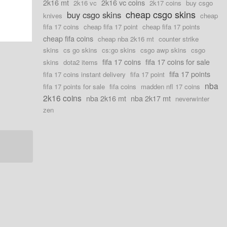
2k16 mt
2k16 vc coins
2k16 vc
2k17 coins
buy csgo
cheap csgo skins
buy csgo skins
knives
cheap
fifa 17 coins
cheap fifa 17 point
cheap fifa 17 points
cheap fifa coins
cheap nba 2k16 mt
counter strike
skins
cs go skins
cs:go skins
csgo awp skins
csgo
fifa 17 coins
fifa 17 coins for sale
skins
dota2 items
fifa 17 points
fifa 17 coins instant delivery
fifa 17 point
nba
fifa 17 points for sale
fifa coins
madden nfl 17 coins
2k16 coins
nba 2k16 mt
nba 2k17 mt
neverwinter
zen