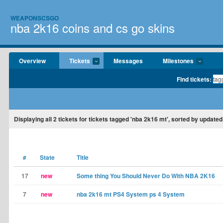
WEAPONSCSGO
nba 2k16 coins and cs go skins
Overview
Tickets
Messages
Milestones
Find tickets:
Displaying
all 2
tickets for tickets tagged 'nba 2k16 mt', sorted by updated
#
State
Title
17
new
Some thing You Should Never Do With NBA 2K16
7
new
nba 2k16 mt PS4 System ps 4 System