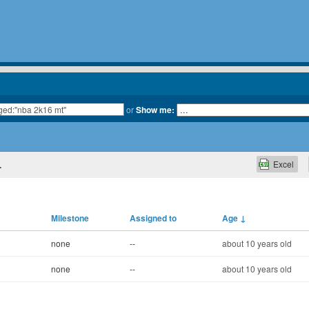
or
Show me:
Excel
.
Milestone
Assigned to
Age
↓
none
--
about 10 years old
none
--
about 10 years old