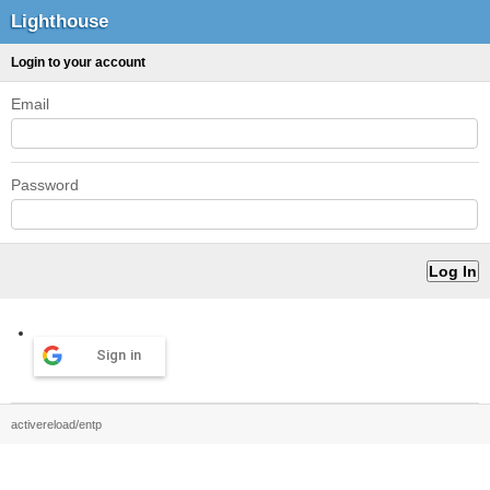
Lighthouse
Login to your account
Email
Password
Sign in
activereload/entp