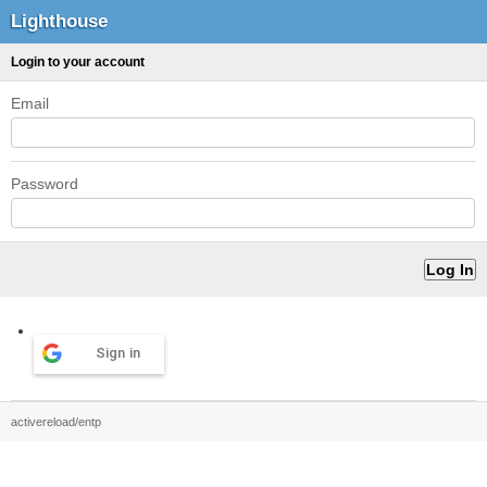
Lighthouse
Login to your account
Email
Password
Sign in
activereload/entp